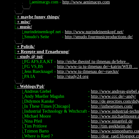
.
.
|
aenimacgs.com
-
http://www.aenimacgs.com
.
\
/
\
/
|
+ maybe funny things/
|
+ misc/
|
- music/
.
|
nurindeinemkopf.net
-
http://www.nurindeinemkopf.net/
.
|
Smudo's Seite
-
http://smudo.fourmusicproductions.de/
\
/
|
+ Politik/
|
+ Rezepte und Ernaehrung/
|
- study @ tui/
.
|
FG AFS,EA,KT
-
http://eiche.theoinf.tu-ilmenau.de/lehre...
.
|
FG VS,BS
-
http://www-ia.tu-ilmenau.de/~katrin/WEB_...
.
|
Jens Ruecknagel
-
http://www.tu-ilmenau.de/~rueckn/
.
|
PA IA
-
http://study24.org
\
/
|
- Weblogs/Ppl/
.
|
Andreas Giebel
-
http://www.andreas-giebel.
.
|
Andy Mueller Maguhn
-
http://www.ccc.de/~andy/
.
|
Didymos Kanske
-
http://de.geocities.com/di
.
|
In These Times [Chicago]
-
http://inthesetimes.com/
.
|
Industrial Technology & Witchcraft
-
http://www.industrial-tech
.
|
Michael Moore
-
http://www.michaelmoore.
.
|
Nina Pfeil
-
http://www.ninapfeil.de
.
|
Tim Pritlove
-
http://tim.geekheim.de/
.
|
Tzimon Barto
-
http://www.tzimonbarto.c
.
|
Where is Raed ?
-
http://dear_raed.blogspot.