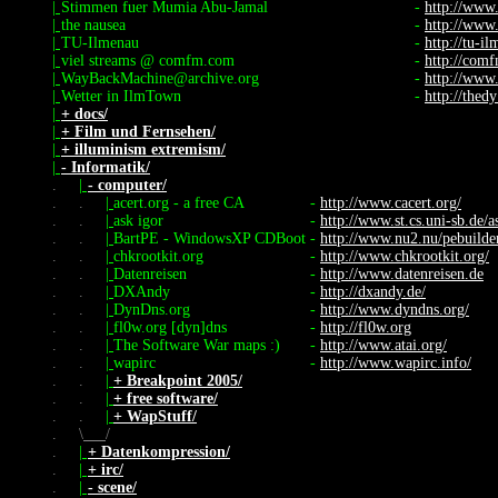
|
Stimmen fuer Mumia Abu-Jamal
-
http://www
|
the nausea
-
http://www
|
TU-Ilmenau
-
http://tu-i
|
viel streams @ comfm.com
-
http://com
|
WayBackMachine@archive.org
-
http://www
|
Wetter in IlmTown
-
http://thed
|
+ docs/
|
+ Film und Fernsehen/
|
+ illuminism extremism/
|
- Informatik/
.
|
- computer/
.
.
|
acert.org - a free CA
-
http://www.cacert.org/
.
.
|
ask igor
-
http://www.st.cs.uni-sb.de/a
.
.
|
BartPE - WindowsXP CDBoot
-
http://www.nu2.nu/pebuilde
.
.
|
chkrootkit.org
-
http://www.chkrootkit.org/
.
.
|
Datenreisen
-
http://www.datenreisen.de
.
.
|
DXAndy
-
http://dxandy.de/
.
.
|
DynDns.org
-
http://www.dyndns.org/
.
.
|
fl0w.org [dyn]dns
-
http://fl0w.org
.
.
|
The Software War maps :)
-
http://www.atai.org/
.
.
|
wapirc
-
http://www.wapirc.info/
.
.
|
+ Breakpoint 2005/
.
.
|
+ free software/
.
.
|
+ WapStuff/
.
\
/
.
|
+ Datenkompression/
.
|
+ irc/
.
|
- scene/