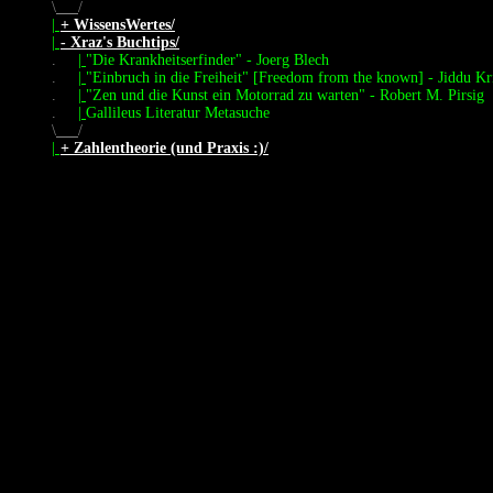
\
/
|
+ WissensWertes/
|
- Xraz's Buchtips/
.
|
"Die Krankheitserfinder" - Joerg Blech
.
|
"Einbruch in die Freiheit" [Freedom from the known] - Jiddu Kr
.
|
"Zen und die Kunst ein Motorrad zu warten" - Robert M. Pirsig
.
|
Gallileus Literatur Metasuche
\
/
|
+ Zahlentheorie (und Praxis :)/