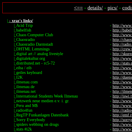
<==
-
details/
-
pics/
-
codi
|
- xraz's links/
|
Acid Trip
-
http://www
|
babelfish
-
http://babel
|
Chaos Computer Club
-
http://www.
|
Chaosradio
-
http://chaos
|
Chaosradio Darmstadt
-
http://radio.
|
DHTML Lemmings
-
http://crew
|
digital art // analog livestyle
-
http://skure
|
digitalekultur.org
-
http://www.
|
distributed.net - rc5-72
-
http://stats
|
eiba / eib
-
http://www
|
geiles keyboard
-
http://www.
|
I2K
-
http://duen
|
ilmenau.com
-
http://www
|
ilmenau.de
-
http://www
|
ilmenau.net
-
http://ilme
|
International Students Week Ilmenau
-
http://iswi.
|
netzwerk neue medien e.v. i. gr.
-
http://www
|
Peru and M$
-
http://www.
|
radio4fun
-
http://radi
|
RegTP Funkanlagen Datenbank
-
http://emf.
|
Sorry Everybody
-
http://sorr
|
spiders webbing on drugs
-
http://www.
|
stats #i2k
-
http://www.