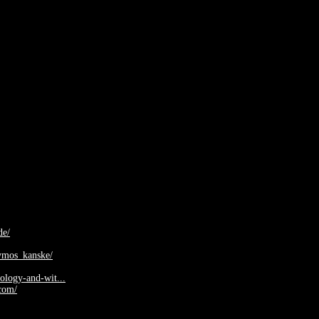
de/
dymos_kanske/
nology-and-wit...
com/