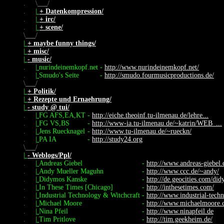
.
\
/
.
|
+ Datenkompression/
.
|
+ irc/
.
|
+ scene/
\
/
|
+ maybe funny things/
|
+ misc/
|
- music/
.
|
nurindeinemkopf.net
-
http://www.nurindeinemkopf.net/
.
|
Smudo's Seite
-
http://smudo.fourmusicproductions.de/
\
/
|
+ Politik/
|
+ Rezepte und Ernaehrung/
|
- study @ tui/
.
|
FG AFS,EA,KT
-
http://eiche.theoinf.tu-ilmenau.de/lehre...
.
|
FG VS,BS
-
http://www-ia.tu-ilmenau.de/~katrin/WEB_...
.
|
Jens Ruecknagel
-
http://www.tu-ilmenau.de/~rueckn/
.
|
PA IA
-
http://study24.org
\
/
|
- Weblogs/Ppl/
.
|
Andreas Giebel
-
http://www.andreas-giebel.
.
|
Andy Mueller Maguhn
-
http://www.ccc.de/~andy/
.
|
Didymos Kanske
-
http://de.geocities.com/di
.
|
In These Times [Chicago]
-
http://inthesetimes.com/
.
|
Industrial Technology & Witchcraft
-
http://www.industrial-tech
.
|
Michael Moore
-
http://www.michaelmoore.
.
|
Nina Pfeil
-
http://www.ninapfeil.de
.
|
Tim Pritlove
-
http://tim.geekheim.de/