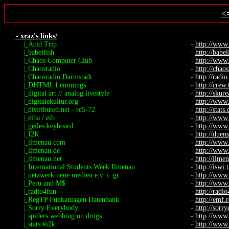
<
|
- xraz's links/
|
Acid Trip
-
http://www
|
babelfish
-
http://babel
|
Chaos Computer Club
-
http://www.
|
Chaosradio
-
http://chaos
|
Chaosradio Darmstadt
-
http://radio.
|
DHTML Lemmings
-
http://crew
|
digital art // analog livestyle
-
http://skure
|
digitalekultur.org
-
http://www.
|
distributed.net - rc5-72
-
http://stats
|
eiba / eib
-
http://www
|
geiles keyboard
-
http://www.
|
I2K
-
http://duen
|
ilmenau.com
-
http://www
|
ilmenau.de
-
http://www
|
ilmenau.net
-
http://ilme
|
International Students Week Ilmenau
-
http://iswi.
|
netzwerk neue medien e.v. i. gr.
-
http://www
|
Peru and M$
-
http://www.
|
radio4fun
-
http://radi
|
RegTP Funkanlagen Datenbank
-
http://emf.
|
Sorry Everybody
-
http://sorr
|
spiders webbing on drugs
-
http://www.
|
stats #i2k
-
http://www.