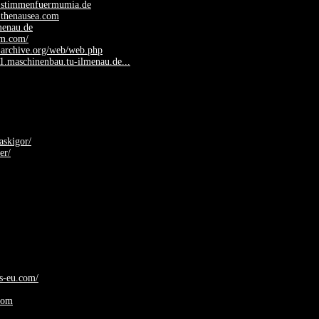
.stimmenfuermumia.de
.thenausea.com
lmenau.de
fm.com/
.archive.org/web/web.php
y1.maschinenbau.tu-ilmenau.de...
askigor/
er/
ys-eu.com/
com