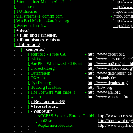
|
Stimmen fuer Mumia Abu-Jamal
-
http://www
|
the nausea
-
http://www
|
TU-Ilmenau
-
http://tu-i
|
viel streams @ comfm.com
-
http://com
|
WayBackMachine@archive.org
-
http://www
|
Wetter in IlmTown
-
http://thed
|
+ docs/
|
+ Film und Fernsehen/
|
+ illuminism extremism/
|
- Informatik/
.
|
- computer/
.
.
|
acert.org - a free CA
-
http://www.cacert.org/
.
.
|
ask igor
-
http://www.st.cs.uni-sb.de/
.
.
|
BartPE - WindowsXP CDBoot
-
http://www.nu2.nu/pebuild
.
.
|
chkrootkit.org
-
http://www.chkrootkit.org/
.
.
|
Datenreisen
-
http://www.datenreisen.de
.
.
|
DXAndy
-
http://dxandy.de/
.
.
|
DynDns.org
-
http://www.dyndns.org/
.
.
|
fl0w.org [dyn]dns
-
http://fl0w.org
.
.
|
The Software War maps :)
-
http://www.atai.org/
.
.
|
wapirc
-
http://www.wapirc.info/
.
.
|
+ Breakpoint 2005/
.
.
|
+ free software/
.
.
|
- WapStuff/
.
.
.
|
ACCESS Systems Europe GmbH
-
http://www.access-s
.
.
.
|
html2wml
-
http://html2wml.org/
.
.
.
|
Wapka microbrowser
-
http://www.wapaka.
.
.
\
/