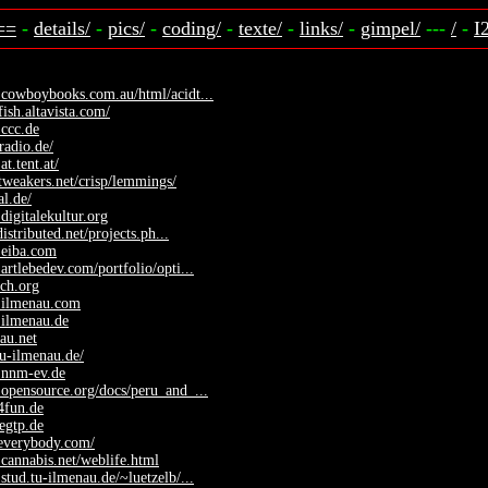
==
-
details/
-
pics/
-
coding/
-
texte/
-
links/
-
gimpel/
---
/
-
I
.cowboybooks.com.au/html/acidt...
fish.altavista.com/
ccc.de
radio.de/
at.tent.at/
.tweakers.net/crisp/lemmings/
al.de/
digitalekultur.org
.distributed.net/projects.ph...
.eiba.com
artlebedev.com/portfolio/opti...
sch.org
.ilmenau.com
.ilmenau.de
nau.net
tu-ilmenau.de/
.nnm-ev.de
opensource.org/docs/peru_and_...
o4fun.de
regtp.de
yeverybody.com/
cannabis.net/weblife.html
stud.tu-ilmenau.de/~luetzelb/...