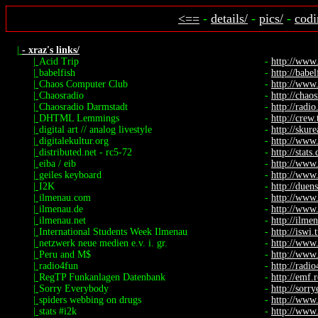
<==
-
details/
-
pics/
-
codi
|
- xraz's links/
|
Acid Trip
-
http://www
|
babelfish
-
http://babel
|
Chaos Computer Club
-
http://www.
|
Chaosradio
-
http://chaos
|
Chaosradio Darmstadt
-
http://radio.
|
DHTML Lemmings
-
http://crew
|
digital art // analog livestyle
-
http://skure
|
digitalekultur.org
-
http://www.
|
distributed.net - rc5-72
-
http://stats
|
eiba / eib
-
http://www
|
geiles keyboard
-
http://www.
|
I2K
-
http://duen
|
ilmenau.com
-
http://www
|
ilmenau.de
-
http://www
|
ilmenau.net
-
http://ilme
|
International Students Week Ilmenau
-
http://iswi.
|
netzwerk neue medien e.v. i. gr.
-
http://www
|
Peru and M$
-
http://www.
|
radio4fun
-
http://radi
|
RegTP Funkanlagen Datenbank
-
http://emf.
|
Sorry Everybody
-
http://sorr
|
spiders webbing on drugs
-
http://www.
|
stats #i2k
-
http://www.