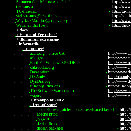
|
Stimmen fuer Mumia Abu-Jamal
-
http://www
|
the nausea
-
http://www
|
TU-Ilmenau
-
http://tu-i
|
viel streams @ comfm.com
-
http://com
|
WayBackMachine@archive.org
-
http://www
|
Wetter in IlmTown
-
http://thed
|
+ docs/
|
+ Film und Fernsehen/
|
+ illuminism extremism/
|
- Informatik/
.
|
- computer/
.
.
|
acert.org - a free CA
-
http://www.ca
.
.
|
ask igor
-
http://www.st
.
.
|
BartPE - WindowsXP CDBoot
-
http://www.nu
.
.
|
chkrootkit.org
-
http://www.ch
.
.
|
Datenreisen
-
http://www.da
.
.
|
DXAndy
-
http://dxandy
.
.
|
DynDns.org
-
http://www.d
.
.
|
fl0w.org [dyn]dns
-
http://fl0w.or
.
.
|
The Software War maps :)
-
http://www.at
.
.
|
wapirc
-
http://www.wa
.
.
|
+ Breakpoint 2005/
.
.
|
- free software/
.
.
.
|
"Con Kolivas patchset based overloaded kernel"
-
http:/
.
.
.
|
apache httpd
-
http:/
.
.
.
|
cygwin
-
http:
.
.
.
|
debian linux
-
http:/
.
.
.
|
debian packages
-
http:/