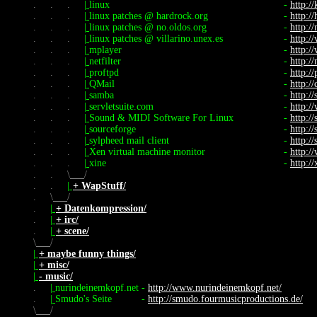
.
.
.
|
linux
-
http://
.
.
.
|
linux patches @ hardrock.org
-
http:/
.
.
.
|
linux patches @ no.oldos.org
-
http://
.
.
.
|
linux patches @ villarino.unex.es
-
http://
.
.
.
|
mplayer
-
http:/
.
.
.
|
netfilter
-
http://
.
.
.
|
proftpd
-
http://
.
.
.
|
QMail
-
http:/
.
.
.
|
samba
-
http:/
.
.
.
|
servletsuite.com
-
http:/
.
.
.
|
Sound & MIDI Software For Linux
-
http:/
.
.
.
|
sourceforge
-
http:/
.
.
.
|
sylpheed mail client
-
http:/
.
.
.
|
Xen virtual machine monitor
-
http:/
.
.
.
|
xine
-
http:/
.
.
\
/
.
.
|
+ WapStuff/
.
\
/
.
|
+ Datenkompression/
.
|
+ irc/
.
|
+ scene/
\
/
|
+ maybe funny things/
|
+ misc/
|
- music/
.
|
nurindeinemkopf.net
-
http://www.nurindeinemkopf.net/
.
|
Smudo's Seite
-
http://smudo.fourmusicproductions.de/
\
/