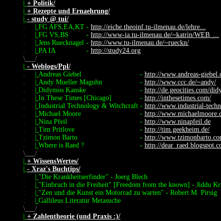
|
+ Politik/
|
+ Rezepte und Ernaehrung/
|
- study @ tui/
.
|
FG AFS,EA,KT
-
http://eiche.theoinf.tu-ilmenau.de/lehre...
.
|
FG VS,BS
-
http://www-ia.tu-ilmenau.de/~katrin/WEB_...
.
|
Jens Ruecknagel
-
http://www.tu-ilmenau.de/~rueckn/
.
|
PA IA
-
http://study24.org
\
/
|
- Weblogs/Ppl/
.
|
Andreas Giebel
-
http://www.andreas-giebel.
.
|
Andy Mueller Maguhn
-
http://www.ccc.de/~andy/
.
|
Didymos Kanske
-
http://de.geocities.com/di
.
|
In These Times [Chicago]
-
http://inthesetimes.com/
.
|
Industrial Technology & Witchcraft
-
http://www.industrial-tech
.
|
Michael Moore
-
http://www.michaelmoore.
.
|
Nina Pfeil
-
http://www.ninapfeil.de
.
|
Tim Pritlove
-
http://tim.geekheim.de/
.
|
Tzimon Barto
-
http://www.tzimonbarto.c
.
|
Where is Raed ?
-
http://dear_raed.blogspot.
\
/
|
+ WissensWertes/
|
- Xraz's Buchtips/
.
|
"Die Krankheitserfinder" - Joerg Blech
.
|
"Einbruch in die Freiheit" [Freedom from the known] - Jiddu Kr
.
|
"Zen und die Kunst ein Motorrad zu warten" - Robert M. Pirsig
.
|
Gallileus Literatur Metasuche
\
/
|
+ Zahlentheorie (und Praxis :)/