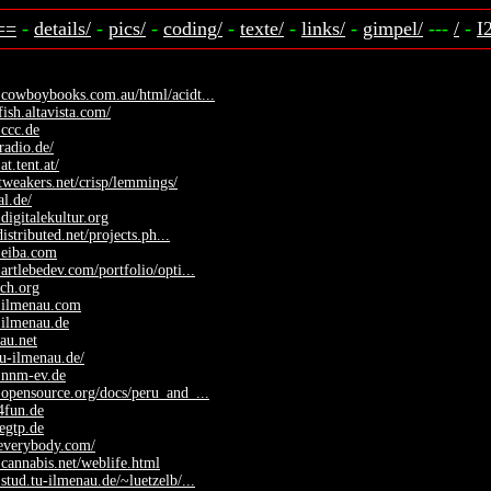
==
-
details/
-
pics/
-
coding/
-
texte/
-
links/
-
gimpel/
---
/
-
I
.cowboybooks.com.au/html/acidt...
fish.altavista.com/
ccc.de
radio.de/
at.tent.at/
.tweakers.net/crisp/lemmings/
al.de/
digitalekultur.org
.distributed.net/projects.ph...
.eiba.com
artlebedev.com/portfolio/opti...
sch.org
.ilmenau.com
.ilmenau.de
nau.net
tu-ilmenau.de/
.nnm-ev.de
opensource.org/docs/peru_and_...
o4fun.de
regtp.de
yeverybody.com/
cannabis.net/weblife.html
stud.tu-ilmenau.de/~luetzelb/...