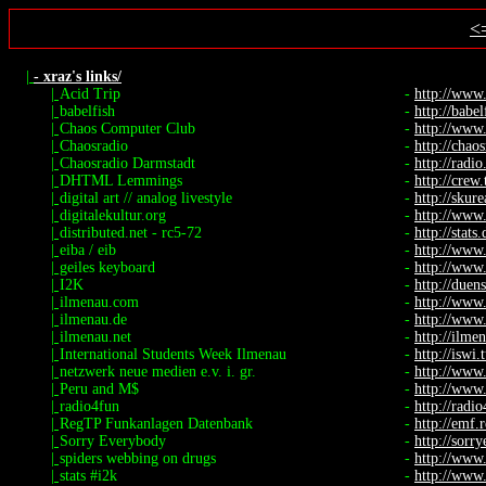
<
|
- xraz's links/
|
Acid Trip
-
http://www
|
babelfish
-
http://babel
|
Chaos Computer Club
-
http://www.
|
Chaosradio
-
http://chaos
|
Chaosradio Darmstadt
-
http://radio.
|
DHTML Lemmings
-
http://crew
|
digital art // analog livestyle
-
http://skure
|
digitalekultur.org
-
http://www.
|
distributed.net - rc5-72
-
http://stats
|
eiba / eib
-
http://www
|
geiles keyboard
-
http://www.
|
I2K
-
http://duen
|
ilmenau.com
-
http://www
|
ilmenau.de
-
http://www
|
ilmenau.net
-
http://ilme
|
International Students Week Ilmenau
-
http://iswi.
|
netzwerk neue medien e.v. i. gr.
-
http://www
|
Peru and M$
-
http://www.
|
radio4fun
-
http://radi
|
RegTP Funkanlagen Datenbank
-
http://emf.
|
Sorry Everybody
-
http://sorr
|
spiders webbing on drugs
-
http://www.
|
stats #i2k
-
http://www.