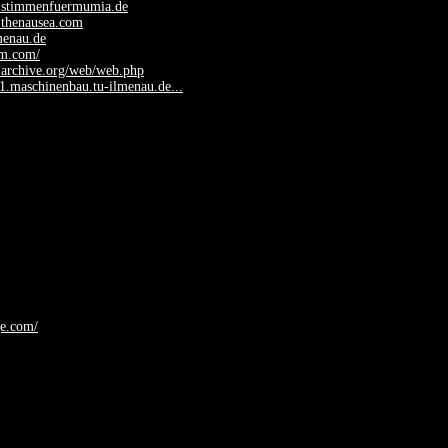
.stimmenfuermumia.de
.thenausea.com
lmenau.de
fm.com/
.archive.org/web/web.php
y1.maschinenbau.tu-ilmenau.de...
ge.com/