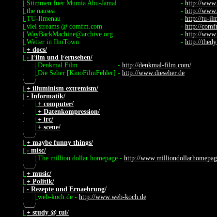
|
Stimmen fuer Mumia Abu-Jamal
-
http://www
|
the nausea
-
http://www
|
TU-Ilmenau
-
http://tu-i
|
viel streams @ comfm.com
-
http://com
|
WayBackMachine@archive.org
-
http://www
|
Wetter in IlmTown
-
http://thed
|
+ docs/
|
- Film und Fernsehen/
.
|
Denkmal Film
-
http://denkmal-film.com/
.
|
Die Seher [KinoFilmFehler]
-
http://www.dieseher.de
\
/
|
+ illuminism extremism/
|
- Informatik/
.
|
+ computer/
.
|
+ Datenkompression/
.
|
+ irc/
.
|
+ scene/
\
/
|
+ maybe funny things/
|
- misc/
.
|
The million dollar homepage
-
http://www.milliondollarhomepa
\
/
|
+ music/
|
+ Politik/
|
- Rezepte und Ernaehrung/
.
|
web-koch.de
-
http://www.web-koch.de
\
/
|
+ study @ tui/