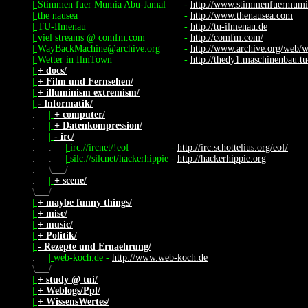
|
Stimmen fuer Mumia Abu-Jamal
-
http://www.stimmenfuermumi
|
the nausea
-
http://www.thenausea.com
|
TU-Ilmenau
-
http://tu-ilmenau.de
|
viel streams @ comfm.com
-
http://comfm.com/
|
WayBackMachine@archive.org
-
http://www.archive.org/web/
|
Wetter in IlmTown
-
http://thedy1.maschinenbau.tu
|
+ docs/
|
+ Film und Fernsehen/
|
+ illuminism extremism/
|
- Informatik/
.
|
+ computer/
.
|
+ Datenkompression/
.
|
- irc/
.
.
|
irc://ircnet/!eof
-
http://irc.schottelius.org/eof/
.
.
|
silc://silcnet/hackerhippie
-
http://hackerhippie.org
.
\
/
.
|
+ scene/
\
/
|
+ maybe funny things/
|
+ misc/
|
+ music/
|
+ Politik/
|
- Rezepte und Ernaehrung/
.
|
web-koch.de
-
http://www.web-koch.de
\
/
|
+ study @ tui/
|
+ Weblogs/Ppl/
|
+ WissensWertes/