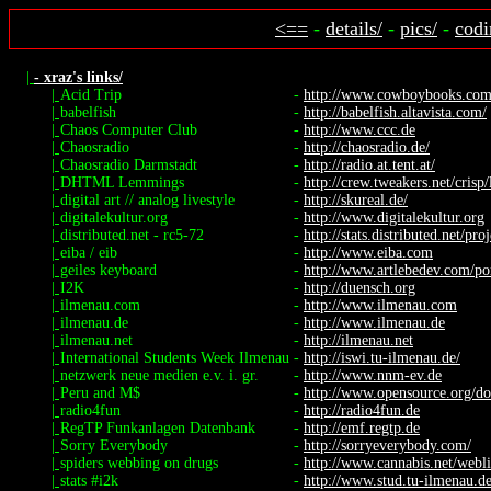
<==
-
details/
-
pics/
-
codi
|
- xraz's links/
|
Acid Trip
-
http://www.cowboybooks.com.a
|
babelfish
-
http://babelfish.altavista.com/
|
Chaos Computer Club
-
http://www.ccc.de
|
Chaosradio
-
http://chaosradio.de/
|
Chaosradio Darmstadt
-
http://radio.at.tent.at/
|
DHTML Lemmings
-
http://crew.tweakers.net/crisp
|
digital art // analog livestyle
-
http://skureal.de/
|
digitalekultur.org
-
http://www.digitalekultur.org
|
distributed.net - rc5-72
-
http://stats.distributed.net/proj
|
eiba / eib
-
http://www.eiba.com
|
geiles keyboard
-
http://www.artlebedev.com/port
|
I2K
-
http://duensch.org
|
ilmenau.com
-
http://www.ilmenau.com
|
ilmenau.de
-
http://www.ilmenau.de
|
ilmenau.net
-
http://ilmenau.net
|
International Students Week Ilmenau
-
http://iswi.tu-ilmenau.de/
|
netzwerk neue medien e.v. i. gr.
-
http://www.nnm-ev.de
|
Peru and M$
-
http://www.opensource.org/do
|
radio4fun
-
http://radio4fun.de
|
RegTP Funkanlagen Datenbank
-
http://emf.regtp.de
|
Sorry Everybody
-
http://sorryeverybody.com/
|
spiders webbing on drugs
-
http://www.cannabis.net/webli
|
stats #i2k
-
http://www.stud.tu-ilmenau.de/