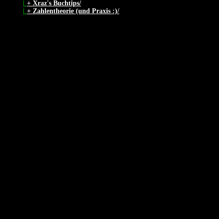
|
+ Xraz's Buchtips/
|
+ Zahlentheorie (und Praxis :)/