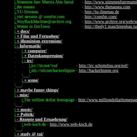
|
Stimmen fuer Mumia Abu-Jamal
-
http://www.stimmenfuermumi
|
the nausea
-
http://www.thenausea.com
|
TU-Ilmenau
-
http://tu-ilmenau.de
|
viel streams @ comfm.com
-
http://comfm.com/
|
WayBackMachine@archive.org
-
http://www.archive.org/web/
|
Wetter in IlmTown
-
http://thedy1.maschinenbau.tu
|
+ docs/
|
+ Film und Fernsehen/
|
+ illuminism extremism/
|
- Informatik/
.
|
+ computer/
.
|
+ Datenkompression/
.
|
- irc/
.
.
|
irc://ircnet/!eof
-
http://irc.schottelius.org/eof/
.
.
|
silc://silcnet/hackerhippie
-
http://hackerhippie.org
.
\
/
.
|
+ scene/
\
/
|
+ maybe funny things/
|
- misc/
.
|
The million dollar homepage
-
http://www.milliondollarhomepa
\
/
|
+ music/
|
+ Politik/
|
- Rezepte und Ernaehrung/
.
|
web-koch.de
-
http://www.web-koch.de
\
/
|
+ study @ tui/