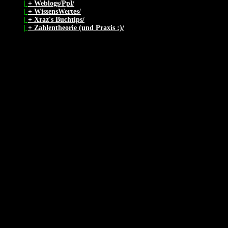
|
+ Weblogs/Ppl/
|
+ WissensWertes/
|
+ Xraz's Buchtips/
|
+ Zahlentheorie (und Praxis :)/