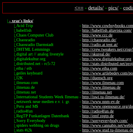
<==
-
details/
-
pics/
-
codi
|
- xraz's links/
|
Acid Trip
-
http://www.cowboybooks.com.a
|
babelfish
-
http://babelfish.altavista.com/
|
Chaos Computer Club
-
http://www.ccc.de
|
Chaosradio
-
http://chaosradio.de/
|
Chaosradio Darmstadt
-
http://radio.at.tent.at/
|
DHTML Lemmings
-
http://crew.tweakers.net/crisp
|
digital art // analog livestyle
-
http://skureal.de/
|
digitalekultur.org
-
http://www.digitalekultur.org
|
distributed.net - rc5-72
-
http://stats.distributed.net/proj
|
eiba / eib
-
http://www.eiba.com
|
geiles keyboard
-
http://www.artlebedev.com/port
|
I2K
-
http://duensch.org
|
ilmenau.com
-
http://www.ilmenau.com
|
ilmenau.de
-
http://www.ilmenau.de
|
ilmenau.net
-
http://ilmenau.net
|
International Students Week Ilmenau
-
http://iswi.tu-ilmenau.de/
|
netzwerk neue medien e.v. i. gr.
-
http://www.nnm-ev.de
|
Peru and M$
-
http://www.opensource.org/do
|
radio4fun
-
http://radio4fun.de
|
RegTP Funkanlagen Datenbank
-
http://emf.regtp.de
|
Sorry Everybody
-
http://sorryeverybody.com/
|
spiders webbing on drugs
-
http://www.cannabis.net/webli
|
stats #i2k
-
http://www.stud.tu-ilmenau.de/