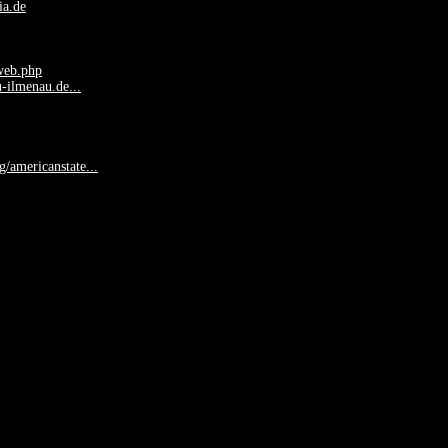
ia.de
web.php
-ilmenau.de...
rg/americanstate...