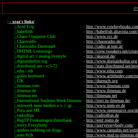
<
|
- xraz's links/
|
Acid Trip
-
http://www.cowboybooks.com.
|
babelfish
-
http://babelfish.altavista.com/
|
Chaos Computer Club
-
http://www.ccc.de
|
Chaosradio
-
http://chaosradio.de/
|
Chaosradio Darmstadt
-
http://radio.at.tent.at/
|
DHTML Lemmings
-
http://crew.tweakers.net/cris
|
digital art // analog livestyle
-
http://skureal.de/
|
digitalekultur.org
-
http://www.digitalekultur.org
|
distributed.net - rc5-72
-
http://stats.distributed.net/pro
|
eiba / eib
-
http://www.eiba.com
|
geiles keyboard
-
http://www.artlebedev.com/por
|
I2K
-
http://duensch.org
|
ilmenau.com
-
http://www.ilmenau.com
|
ilmenau.de
-
http://www.ilmenau.de
|
ilmenau.net
-
http://ilmenau.net
|
International Students Week Ilmenau
-
http://iswi.tu-ilmenau.de/
|
netzwerk neue medien e.v. i. gr.
-
http://www.nnm-ev.de
|
Peru and M$
-
http://www.opensource.org/do
|
radio4fun
-
http://radio4fun.de
|
RegTP Funkanlagen Datenbank
-
http://emf.regtp.de
|
Sorry Everybody
-
http://sorryeverybody.com/
|
spiders webbing on drugs
-
http://www.cannabis.net/webl
|
stats #i2k
-
http://www.stud.tu-ilmenau.de