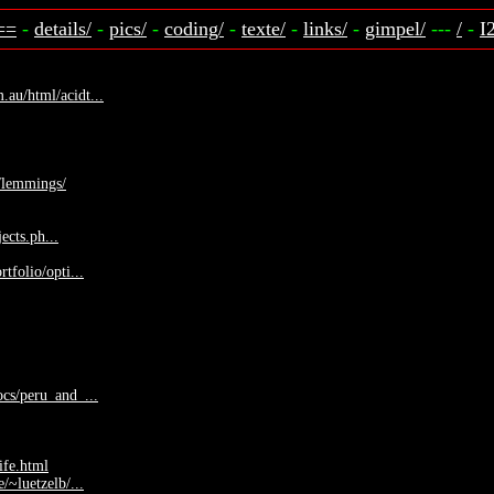
==
-
details/
-
pics/
-
coding/
-
texte/
-
links/
-
gimpel/
---
/
-
I
au/html/acidt...
p/lemmings/
jects.ph...
tfolio/opti...
cs/peru_and_...
ife.html
/~luetzelb/...