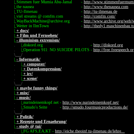
|
Stimmen fuer Mumia Abu-Jamal
-
http://www.stimmenfuermum
|
the nausea
-
http://www.thenausea.com
|
TU-Ilmenau
-
http://tu-ilmenau.de
|
viel streams @ comfm.com
-
http://comfm.com/
|
WayBackMachine@archive.org
-
http://www.archive.org/web/
|
Wetter in IlmTown
-
http://thedy1.maschinenbau.tu
|
+ docs/
|
+ Film und Fernsehen/
|
- illuminism extremism/
.
|
diskord.org
-
http://diskord.org
.
|
Operation 911: NO SUICIDE PILOTS
-
http://free.freespeech.o
\
/
|
- Informatik/
.
|
+ computer/
.
|
+ Datenkompression/
.
|
+ irc/
.
|
+ scene/
\
/
|
+ maybe funny things/
|
+ misc/
|
- music/
.
|
nurindeinemkopf.net
-
http://www.nurindeinemkopf.net/
.
|
Smudo's Seite
-
http://smudo.fourmusicproductions.de/
\
/
|
+ Politik/
|
+ Rezepte und Ernaehrung/
|
- study @ tui/
.
|
FG AFS,EA,KT
-
http://eiche.theoinf.tu-ilmenau.de/lehre...