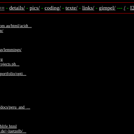
==
-
details/
-
pics/
-
coding/
-
texte/
-
links/
-
gimpel/
---
/
-
I
m.au/html/acidt...
om/
isp/lemmings/
rg
rojects.ph...
ortfolio/opti...
docs/peru_and_...
blife.html
de/~luetzelb/...