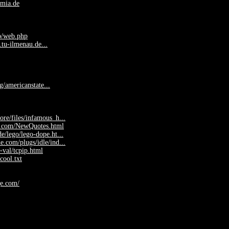
mia.de
b/web.php
.tu-ilmenau.de...
rg/americanstate...
ore/files/infamous_h...
s.com/NewQuotes.html
e/lego/lego-dope.ht...
e.com/plugs/idle/ind...
val/tcpip.html
cool.txt
ge.com/