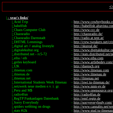
<
|
- xraz's links/
|
Acid Trip
-
http://www.cowboybooks.co
|
babelfish
-
http://babelfish.altavista.c
|
Chaos Computer Club
-
http://www.ccc.de
|
Chaosradio
-
http://chaosradio.de/
|
Chaosradio Darmstadt
-
http://radio.at.tent.at/
|
DHTML Lemmings
-
http://crew.tweakers.net/cr
|
digital art // analog livestyle
-
http://skureal.de/
|
digitalekultur.org
-
http://www.digitalekultur.o
|
distributed.net - rc5-72
-
http://stats.distributed.net/p
|
eiba / eib
-
http://www.eiba.com
|
geiles keyboard
-
http://www.artlebedev.com/p
|
I2K
-
http://duensch.org
|
ilmenau.com
-
http://www.ilmenau.com
|
ilmenau.de
-
http://www.ilmenau.de
|
ilmenau.net
-
http://ilmenau.net
|
International Students Week Ilmenau
-
http://iswi.tu-ilmenau.de/
|
netzwerk neue medien e.v. i. gr.
-
http://www.nnm-ev.de
|
Peru and M$
-
http://www.opensource.org/
|
radio4fun
-
http://radio4fun.de
|
RegTP Funkanlagen Datenbank
-
http://emf.regtp.de
|
Sorry Everybody
-
http://sorryeverybody.com/
|
spiders webbing on drugs
-
http://www.cannabis.net/we
|
stats #i2k
-
http://www.stud.tu-ilmenau.