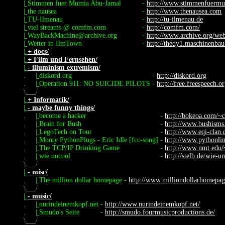
|
Stimmen fuer Mumia Abu-Jamal
-
http://www.stimmenfuermu
|
the nausea
-
http://www.thenausea.com
|
TU-Ilmenau
-
http://tu-ilmenau.de
|
viel streams @ comfm.com
-
http://comfm.com/
|
WayBackMachine@archive.org
-
http://www.archive.org/we
|
Wetter in IlmTown
-
http://thedy1.maschinenbau
|
+ docs/
|
+ Film und Fernsehen/
|
- illuminism extremism/
.
|
diskord.org
-
http://diskord.org
.
|
Operation 911: NO SUICIDE PILOTS
-
http://free.freespeech.o
\
/
|
+ Informatik/
|
- maybe funny things/
.
|
become a hacker
-
http://bokeoa.com/~c
.
|
Brain for Bush
-
http://www.bushism
.
|
LegoTech on Tour
-
http://www.eqi-clan.d
.
|
Monty PythonPlugs - Eric Idle [fcc-song]
-
http://www.pythonlin
.
|
The TCP/IP Drinking Game
-
http://www.nmt.edu/~
.
|
wie uncool
-
http://stelb.de/wie-un
\
/
|
- misc/
.
|
The million dollar homepage
-
http://www.milliondollarhomepa
\
/
|
- music/
.
|
nurindeinemkopf.net
-
http://www.nurindeinemkopf.net/
.
|
Smudo's Seite
-
http://smudo.fourmusicproductions.de/
\
/