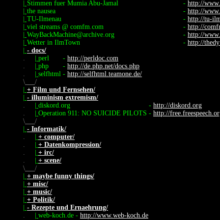
|
Stimmen fuer Mumia Abu-Jamal
-
http://www
|
the nausea
-
http://www
|
TU-Ilmenau
-
http://tu-i
|
viel streams @ comfm.com
-
http://com
|
WayBackMachine@archive.org
-
http://www
|
Wetter in IlmTown
-
http://thed
|
- docs/
.
|
perl
-
http://perldoc.com
.
|
php
-
http://de.php.net/docs.php
.
|
selfhtml
-
http://selfhtml.teamone.de/
\
/
|
+ Film und Fernsehen/
|
- illuminism extremism/
.
|
diskord.org
-
http://diskord.org
.
|
Operation 911: NO SUICIDE PILOTS
-
http://free.freespeech.o
\
/
|
- Informatik/
.
|
+ computer/
.
|
+ Datenkompression/
.
|
+ irc/
.
|
+ scene/
\
/
|
+ maybe funny things/
|
+ misc/
|
+ music/
|
+ Politik/
|
- Rezepte und Ernaehrung/
.
|
web-koch.de
-
http://www.web-koch.de