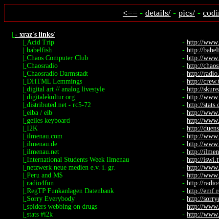
<==
-
details/
-
pics/
-
codi
|
- xraz's links/
|
Acid Trip
-
http://www
|
babelfish
-
http://babel
|
Chaos Computer Club
-
http://www.
|
Chaosradio
-
http://chaos
|
Chaosradio Darmstadt
-
http://radio.
|
DHTML Lemmings
-
http://crew
|
digital art // analog livestyle
-
http://skure
|
digitalekultur.org
-
http://www.
|
distributed.net - rc5-72
-
http://stats
|
eiba / eib
-
http://www
|
geiles keyboard
-
http://www.
|
I2K
-
http://duen
|
ilmenau.com
-
http://www
|
ilmenau.de
-
http://www
|
ilmenau.net
-
http://ilme
|
International Students Week Ilmenau
-
http://iswi.
|
netzwerk neue medien e.v. i. gr.
-
http://www
|
Peru and M$
-
http://www.
|
radio4fun
-
http://radi
|
RegTP Funkanlagen Datenbank
-
http://emf.
|
Sorry Everybody
-
http://sorr
|
spiders webbing on drugs
-
http://www.
|
stats #i2k
-
http://www.