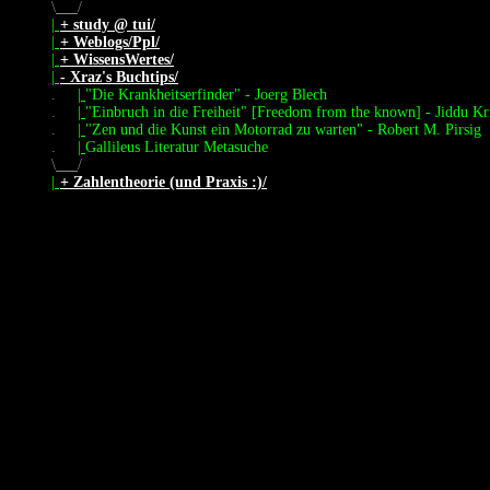
\
/
|
+ study @ tui/
|
+ Weblogs/Ppl/
|
+ WissensWertes/
|
- Xraz's Buchtips/
.
|
"Die Krankheitserfinder" - Joerg Blech
.
|
"Einbruch in die Freiheit" [Freedom from the known] - Jiddu Kr
.
|
"Zen und die Kunst ein Motorrad zu warten" - Robert M. Pirsig
.
|
Gallileus Literatur Metasuche
\
/
|
+ Zahlentheorie (und Praxis :)/