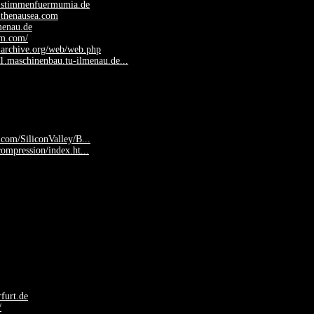
.stimmenfuermumia.de
.thenausea.com
lmenau.de
fm.com/
.archive.org/web/web.php
y1.maschinenbau.tu-ilmenau.de...
.com/SiliconValley/B...
compression/index.ht...
furt.de
/