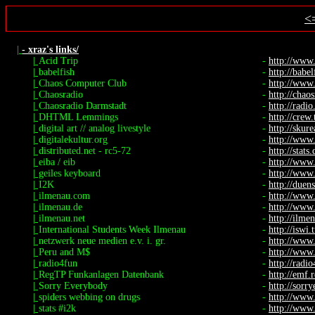
<
|
- xraz's links/
|
Acid Trip
-
http://www
|
babelfish
-
http://babel
|
Chaos Computer Club
-
http://www.
|
Chaosradio
-
http://chaos
|
Chaosradio Darmstadt
-
http://radio.
|
DHTML Lemmings
-
http://crew
|
digital art // analog livestyle
-
http://skure
|
digitalekultur.org
-
http://www.
|
distributed.net - rc5-72
-
http://stats
|
eiba / eib
-
http://www
|
geiles keyboard
-
http://www.
|
I2K
-
http://duen
|
ilmenau.com
-
http://www
|
ilmenau.de
-
http://www
|
ilmenau.net
-
http://ilme
|
International Students Week Ilmenau
-
http://iswi.
|
netzwerk neue medien e.v. i. gr.
-
http://www
|
Peru and M$
-
http://www.
|
radio4fun
-
http://radi
|
RegTP Funkanlagen Datenbank
-
http://emf.
|
Sorry Everybody
-
http://sorr
|
spiders webbing on drugs
-
http://www.
|
stats #i2k
-
http://www.