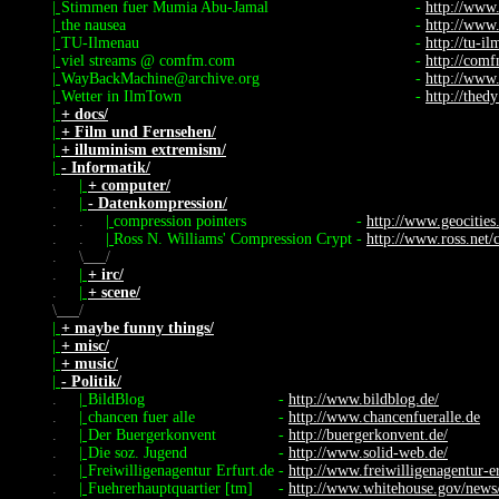
|
Stimmen fuer Mumia Abu-Jamal
-
http://www
|
the nausea
-
http://www
|
TU-Ilmenau
-
http://tu-i
|
viel streams @ comfm.com
-
http://com
|
WayBackMachine@archive.org
-
http://www
|
Wetter in IlmTown
-
http://thed
|
+ docs/
|
+ Film und Fernsehen/
|
+ illuminism extremism/
|
- Informatik/
.
|
+ computer/
.
|
- Datenkompression/
.
.
|
compression pointers
-
http://www.geocities
.
.
|
Ross N. Williams' Compression Crypt
-
http://www.ross.net/
.
\
/
.
|
+ irc/
.
|
+ scene/
\
/
|
+ maybe funny things/
|
+ misc/
|
+ music/
|
- Politik/
.
|
BildBlog
-
http://www.bildblog.de/
.
|
chancen fuer alle
-
http://www.chancenfueralle.de
.
|
Der Buergerkonvent
-
http://buergerkonvent.de/
.
|
Die soz. Jugend
-
http://www.solid-web.de/
.
|
Freiwilligenagentur Erfurt.de
-
http://www.freiwilligenagentur-er
.
|
Fuehrerhauptquartier [tm]
-
http://www.whitehouse.gov/news