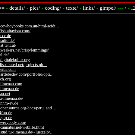
==
-
details/
-
pics/
-
coding/
-
texte/
-
links/
-
gimpel/
---
/
-
I
.cowboybooks.com.au/html/acidt...
fish.altavista.com/
ccc.de
radio.de/
at.tent.at/
.tweakers.net/crisp/lemmings/
al.de/
digitalekultur.org
.distributed.net/projects.ph...
.eiba.com
artlebedev.com/portfolio/opti...
sch.org
.ilmenau.com
.ilmenau.de
nau.net
tu-ilmenau.de/
.nnm-ev.de
opensource.org/docs/peru_and_...
o4fun.de
regtp.de
yeverybody.com/
cannabis.net/weblife.html
stud.tu-ilmenau.de/~luetzelb/...