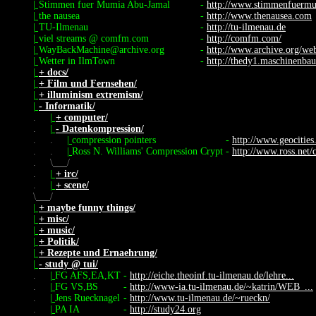
|
Stimmen fuer Mumia Abu-Jamal
-
http://www.stimmenfuerm
|
the nausea
-
http://www.thenausea.com
|
TU-Ilmenau
-
http://tu-ilmenau.de
|
viel streams @ comfm.com
-
http://comfm.com/
|
WayBackMachine@archive.org
-
http://www.archive.org/we
|
Wetter in IlmTown
-
http://thedy1.maschinenbau
|
+ docs/
|
+ Film und Fernsehen/
|
+ illuminism extremism/
|
- Informatik/
.
|
+ computer/
.
|
- Datenkompression/
.
.
|
compression pointers
-
http://www.geocities
.
.
|
Ross N. Williams' Compression Crypt
-
http://www.ross.net/
.
\
/
.
|
+ irc/
.
|
+ scene/
\
/
|
+ maybe funny things/
|
+ misc/
|
+ music/
|
+ Politik/
|
+ Rezepte und Ernaehrung/
|
- study @ tui/
.
|
FG AFS,EA,KT
-
http://eiche.theoinf.tu-ilmenau.de/lehre...
.
|
FG VS,BS
-
http://www-ia.tu-ilmenau.de/~katrin/WEB_...
.
|
Jens Ruecknagel
-
http://www.tu-ilmenau.de/~rueckn/
.
|
PA IA
-
http://study24.org