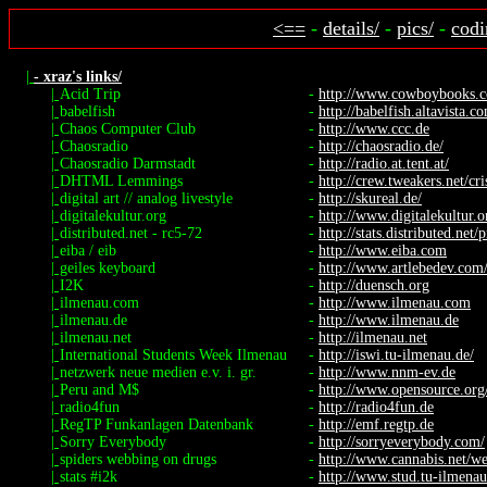
<==
-
details/
-
pics/
-
codi
|
- xraz's links/
|
Acid Trip
-
http://www.cowboybooks.co
|
babelfish
-
http://babelfish.altavista.c
|
Chaos Computer Club
-
http://www.ccc.de
|
Chaosradio
-
http://chaosradio.de/
|
Chaosradio Darmstadt
-
http://radio.at.tent.at/
|
DHTML Lemmings
-
http://crew.tweakers.net/cr
|
digital art // analog livestyle
-
http://skureal.de/
|
digitalekultur.org
-
http://www.digitalekultur.o
|
distributed.net - rc5-72
-
http://stats.distributed.net/p
|
eiba / eib
-
http://www.eiba.com
|
geiles keyboard
-
http://www.artlebedev.com/p
|
I2K
-
http://duensch.org
|
ilmenau.com
-
http://www.ilmenau.com
|
ilmenau.de
-
http://www.ilmenau.de
|
ilmenau.net
-
http://ilmenau.net
|
International Students Week Ilmenau
-
http://iswi.tu-ilmenau.de/
|
netzwerk neue medien e.v. i. gr.
-
http://www.nnm-ev.de
|
Peru and M$
-
http://www.opensource.org
|
radio4fun
-
http://radio4fun.de
|
RegTP Funkanlagen Datenbank
-
http://emf.regtp.de
|
Sorry Everybody
-
http://sorryeverybody.com/
|
spiders webbing on drugs
-
http://www.cannabis.net/we
|
stats #i2k
-
http://www.stud.tu-ilmenau.