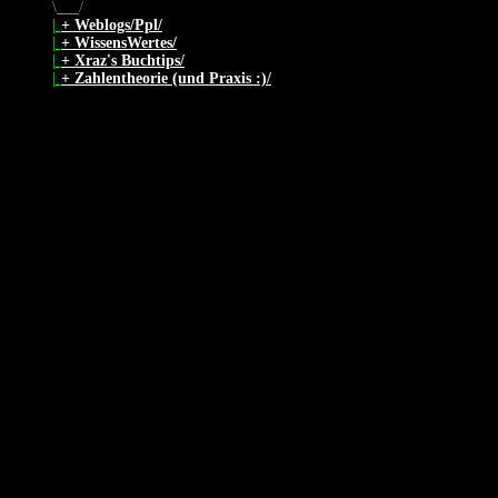
\
/
|
+ Weblogs/Ppl/
|
+ WissensWertes/
|
+ Xraz's Buchtips/
|
+ Zahlentheorie (und Praxis :)/